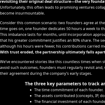
revisiting their original deal structure—the very founda
Unfortunately, this often leads to promising ventures co
become insurmountable.
Consider this common scenario: two founders agree at the o
time goes on, one founder dedicates 50 hours a week to the
This imbalance lasts for months, until incorporation approac
that his greater commitment justifies an 80% share. The s
although his hours were fewer, his contributions carried m
With trust eroded, the partnership ultimately falls apart
We’ve encountered stories like this countless times when s
avoid such outcomes, founders must regularly revisit and,
their agreement during the company’s early stages.
The three key parameters to track a
The time commitment of each founder.
The assets contributed (concepts, IP, do
The financial investment of each founde