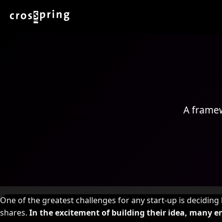
A framew
One of the greatest challenges for any start-up is decidin
shares.
In the excitement of building their idea, many 