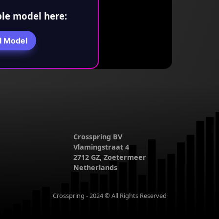
le model here:
l Model
Crosspring BV
Vlamingstraat 4
2712 GZ, Zoetermeer
Netherlands
Crosspring - 2024 © All Rights Reserved