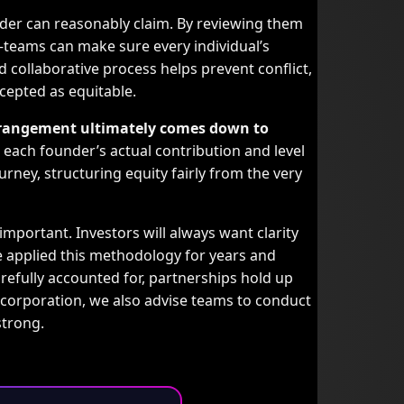
der can reasonably claim. By reviewing them
teams can make sure every individual’s
 collaborative process helps prevent conflict,
ccepted as equitable.
 arrangement ultimately comes down to
each founder’s actual contribution and level
rney, structuring equity fairly from the very
 important. Investors will always want clarity
 applied this methodology for years and
refully accounted for, partnerships hold up
ncorporation, we also advise teams to conduct
strong.