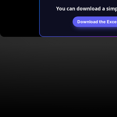
You can download a simp
Download the Exce