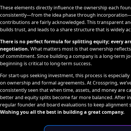
These elements directly influence the ownership each foun
consistently—from the idea phase through incorporation—
contributions are fairly acknowledged. This transparent and
builds trust, and leads to a share structure that is widely a
There is no perfect formula for splitting equity; every
negotiation.
What matters most is that ownership reflects 
of commitment. Since building a company is a long-term jou
beginning is critical to long-term success.
For start-ups seeking investment, this process is especially
on ownership and formal agreements. At Crosspring, we’ve
consistently seen that when time, assets, and money are ca
better and equity splits become far more balanced. After i
regular founder and board evaluations to keep alignment 
Wishing you all the best in building a great company.