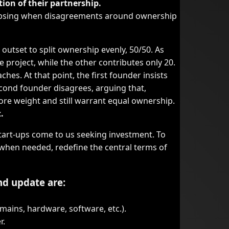
tion of their partnership.
llapsing when disagreements around ownership
utset to split ownership evenly, 50/50. As
 project, while the other contributes only 20.
hes. At that point, the first founder insists
econd founder disagrees, arguing that,
ore weight and still warrant equal ownership.
.
tart-ups come to us seeking investment. To
 when needed, redefine the central terms of
nd update are:
mains, hardware, software, etc.).
r.