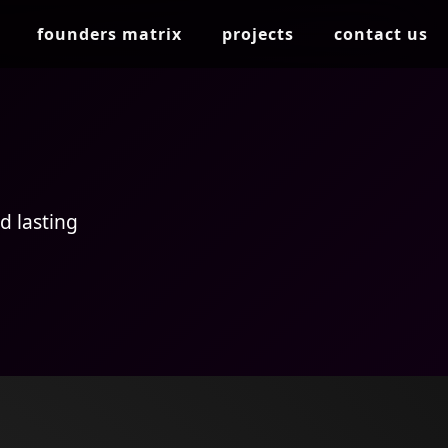
founders matrix
projects
contact us
d lasting