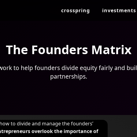
crosspring
investments
The Founders Matrix
ork to help founders divide equity fairly and buil
partnerships.
g how to divide and manage the founders’
entrepreneurs overlook the importance of